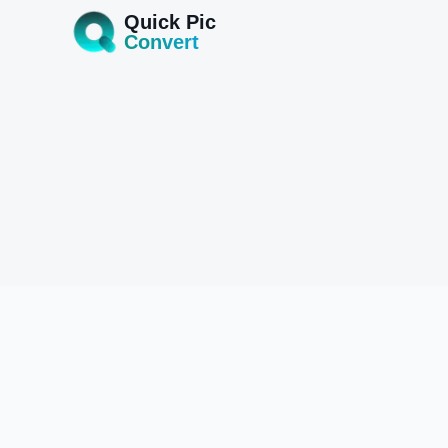
Quick Pic
Convert