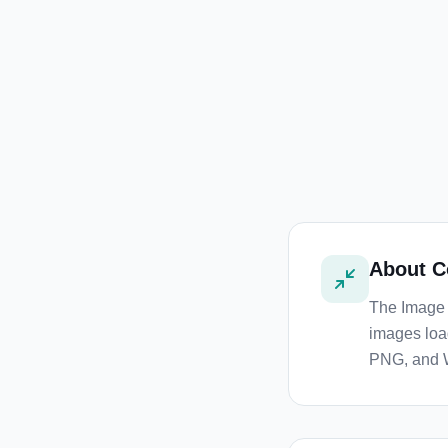
About
C
The Image 
images loa
PNG, and 