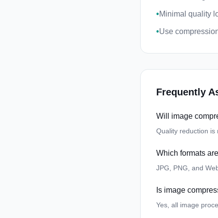
•
Minimal quality 
•
Use compression
Frequently A
Will image compre
Quality reduction i
Which formats ar
JPG, PNG, and Web
Is image compres
Yes, all image proc