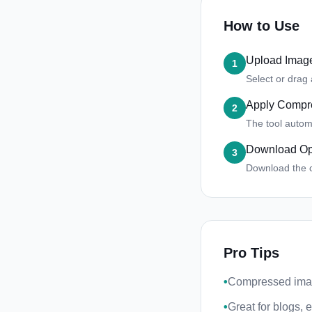
How to Use
Upload Imag
1
Select or drag
Apply Compr
2
The tool automa
Download Op
3
Download the 
Pro Tips
•
Compressed ima
•
Great for blogs,