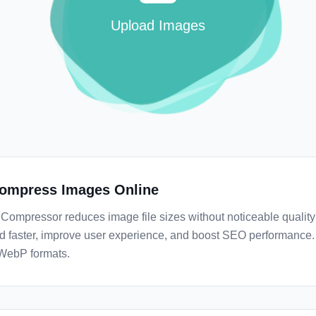
Upload Images
ompress Images Online
Compressor reduces image file sizes without noticeable quality
d faster, improve user experience, and boost SEO performance
WebP formats.