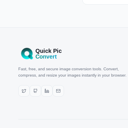
Quick Pic
Convert
Fast, free, and secure image conversion tools. Convert,
compress, and resize your images instantly in your browser.