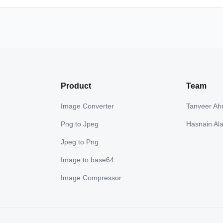
Product
Team
Image Converter
Tanveer A
Png to Jpeg
Hasnain Al
Jpeg to Png
Image to base64
Image Compressor