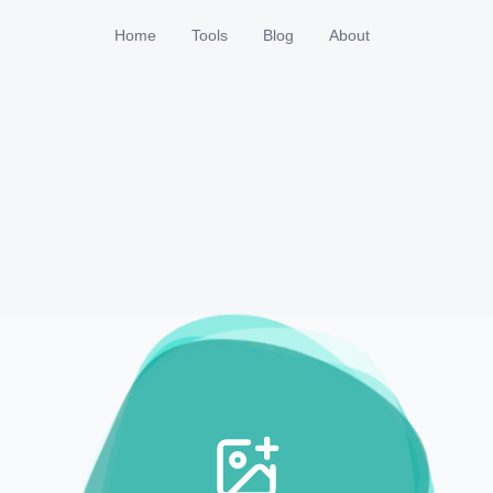
Home
Tools
Blog
About