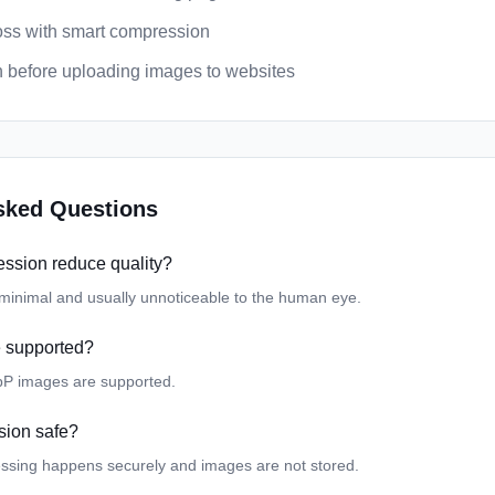
loss with smart compression
 before uploading images to websites
sked Questions
ssion reduce quality?
s minimal and usually unnoticeable to the human eye.
e supported?
P images are supported.
sion safe?
essing happens securely and images are not stored.