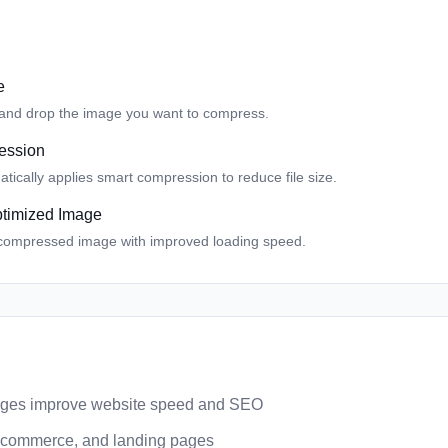
e
 and drop the image you want to compress.
ession
tically applies smart compression to reduce file size.
timized Image
compressed image with improved loading speed.
ges improve website speed and SEO
 ecommerce, and landing pages