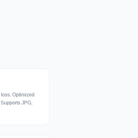
 loss. Optimized
. Supports JPG,