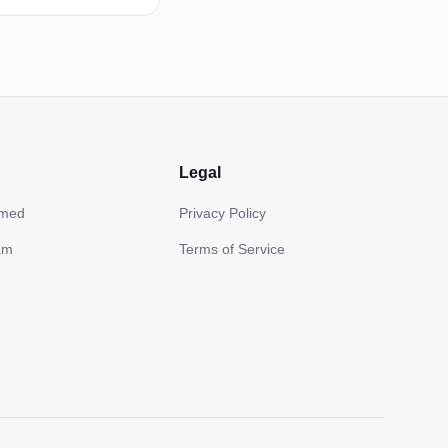
Legal
hmed
Privacy Policy
am
Terms of Service