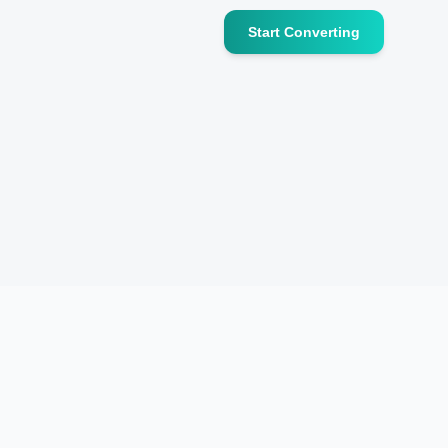
Start Converting