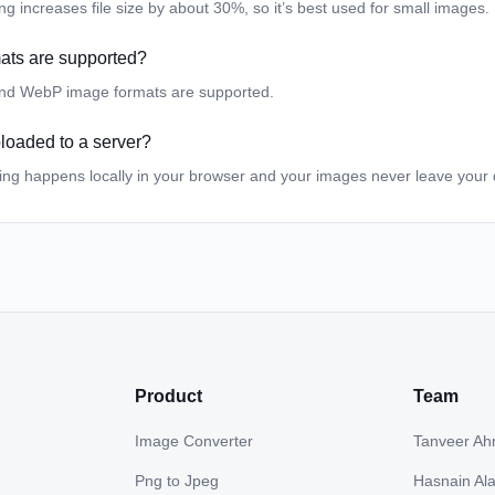
 increases file size by about 30%, so it’s best used for small images.
ats are supported?
nd WebP image formats are supported.
loaded to a server?
ing happens locally in your browser and your images never leave your 
Product
Team
Image Converter
Tanveer A
Png to Jpeg
Hasnain Al