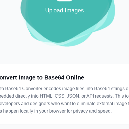
Upload Images
onvert Image to Base64 Online
to Base64 Converter encodes image files into Base64 strings o
edded directly into HTML, CSS, JSON, or API requests. This too
developers and designers who want to eliminate external image fi
s happen locally in your browser for privacy and speed.