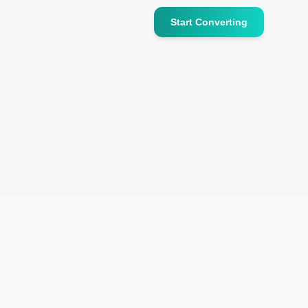
Start Converting