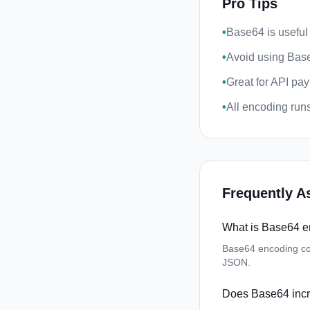
Pro Tips
•
Base64 is useful
•
Avoid using Base
•
Great for API pa
•
All encoding runs 
Frequently A
What is Base64 
Base64 encoding con
JSON.
Does Base64 incr