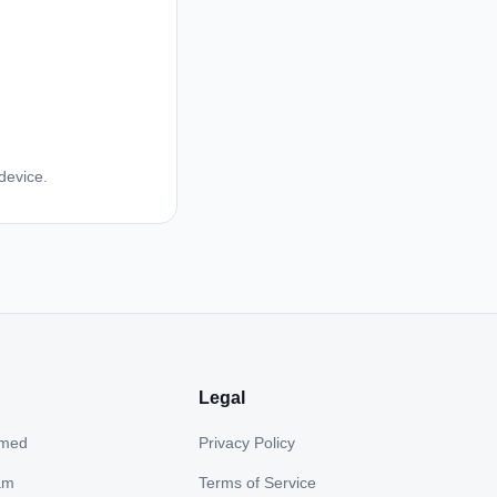
device.
Legal
hmed
Privacy Policy
am
Terms of Service