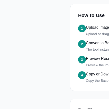
How to Use
Upload Imag
1
Upload or drag
Convert to B
2
The tool insta
Preview Resu
3
Preview the im
Copy or Dow
4
Copy the Base64