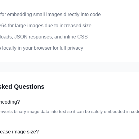
 for embedding small images directly into code
64 for large images due to increased size
yloads, JSON responses, and inline CSS
locally in your browser for full privacy
sked Questions
encoding?
verts binary image data into text so it can be safely embedded in co
ease image size?