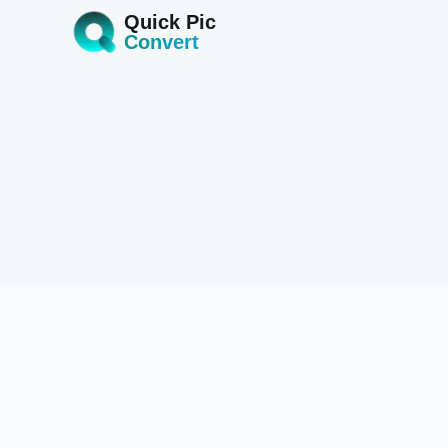
Quick Pic
Convert