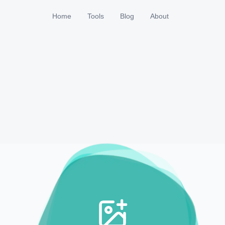
Home
Tools
Blog
About