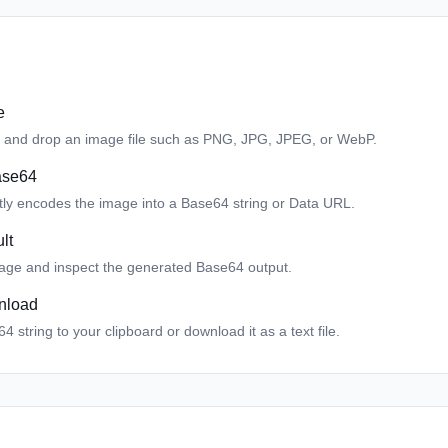
e
 and drop an image file such as PNG, JPG, JPEG, or WebP.
ase64
ntly encodes the image into a Base64 string or Data URL.
lt
age and inspect the generated Base64 output.
nload
 string to your clipboard or download it as a text file.