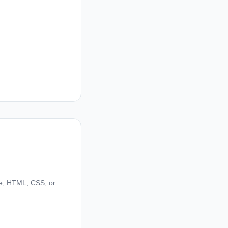
de, HTML, CSS, or