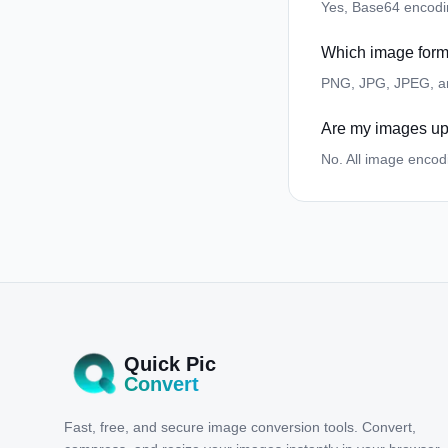
Yes, Base64 encoding
Which image form
PNG, JPG, JPEG, a
Are my images up
No. All image encod
Quick Pic
Convert
Fast, free, and secure image conversion tools. Convert,