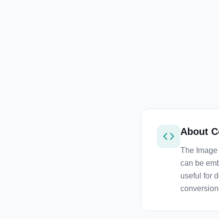
About
C
The Image 
can be emb
useful for 
conversion