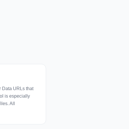
r Data URLs that
l is especially
les. All