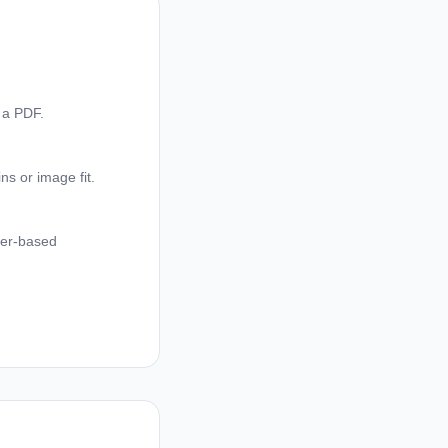
 a PDF.
ns or image fit.
ser-based