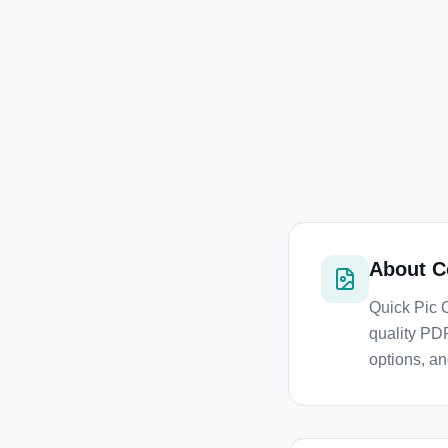
About
C
Quick Pic 
quality PDF
options, an