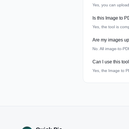
Yes, you can upload
Is this Image to P
Yes, the tool is com
Are my images up
No. All image-to-PD
Can I use this to
Yes, the Image to P