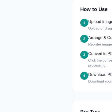
How to Use
Upload Imag
1
Upload or drag
Arrange & C
2
Reorder images,
Convert to P
3
Click the conv
processing.
Download P
4
Download your 
Pro Tips