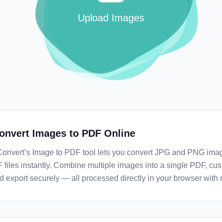
Upload Images
onvert Images to PDF Online
Convert’s Image to PDF tool lets you convert JPG and PNG imag
 files instantly. Combine multiple images into a single PDF, cu
d export securely — all processed directly in your browser with