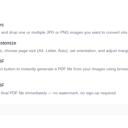
es
 and drop one or multiple JPG or PNG images you want to convert into
ustomize
 choose page size (A4, Letter, Auto), set orientation, and adjust margi
DF
ert button to instantly generate a PDF file from your images using brow
DF
final PDF file immediately — no watermark, no sign-up required.