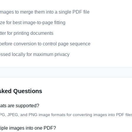
images to merge them into a single PDF file
e for best image-to-page fitting
ter for printing documents
efore conversion to control page sequence
cessed locally for maximum privacy
sked Questions
ats are supported?
JPG, JPEG, and PNG image formats for converting images into PDF file
tiple images into one PDF?