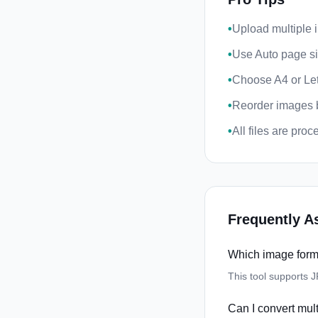
•
Upload multiple 
•
Use Auto page siz
•
Choose A4 or Let
•
Reorder images b
•
All files are pro
Frequently A
Which image form
This tool supports 
Can I convert mul