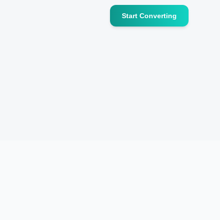
Start Converting