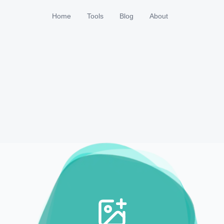
Home
Tools
Blog
About