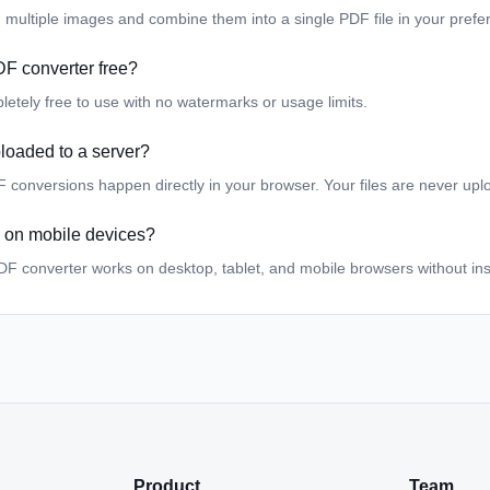
 multiple images and combine them into a single PDF file in your prefer
DF converter free?
pletely free to use with no watermarks or usage limits.
loaded to a server?
F conversions happen directly in your browser. Your files are never upl
ol on mobile devices?
DF converter works on desktop, tablet, and mobile browsers without ins
Product
Team