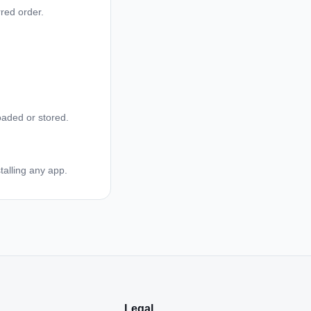
red order.
oaded or stored.
talling any app.
Legal