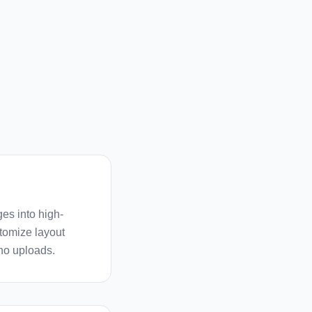
es into high-
stomize layout
 no uploads.