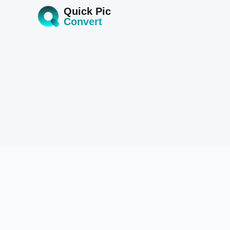
Quick Pic
Convert