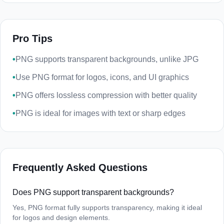
Pro Tips
•
PNG supports transparent backgrounds, unlike JPG
•
Use PNG format for logos, icons, and UI graphics
•
PNG offers lossless compression with better quality
•
PNG is ideal for images with text or sharp edges
Frequently Asked Questions
Does PNG support transparent backgrounds?
Yes, PNG format fully supports transparency, making it ideal
for logos and design elements.