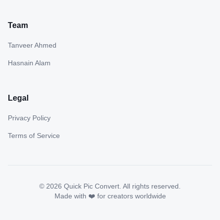
Team
Tanveer Ahmed
Hasnain Alam
Legal
Privacy Policy
Terms of Service
©
2026
Quick Pic Convert. All rights reserved.
Made with ❤️ for creators worldwide