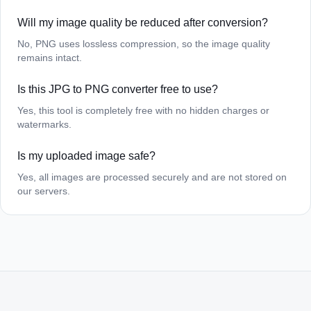
Will my image quality be reduced after conversion?
No, PNG uses lossless compression, so the image quality
remains intact.
Is this JPG to PNG converter free to use?
Yes, this tool is completely free with no hidden charges or
watermarks.
Is my uploaded image safe?
Yes, all images are processed securely and are not stored on
our servers.