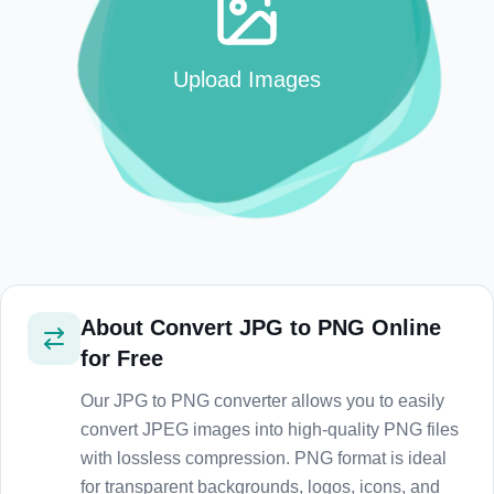
Upload Images
About
Convert JPG to PNG Online
for Free
Our JPG to PNG converter allows you to easily
convert JPEG images into high-quality PNG files
with lossless compression. PNG format is ideal
for transparent backgrounds, logos, icons, and