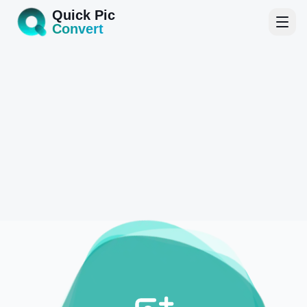
Quick Pic
Convert
Home
Tools
Blog
About
Start Converting