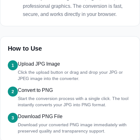
professional graphics. The conversion is fast,
secure, and works directly in your browser.
How to Use
Upload JPG Image
1
Click the upload button or drag and drop your JPG or
JPEG image into the converter.
Convert to PNG
2
Start the conversion process with a single click. The tool
instantly converts your JPG into PNG format.
Download PNG File
3
Download your converted PNG image immediately with
preserved quality and transparency support.