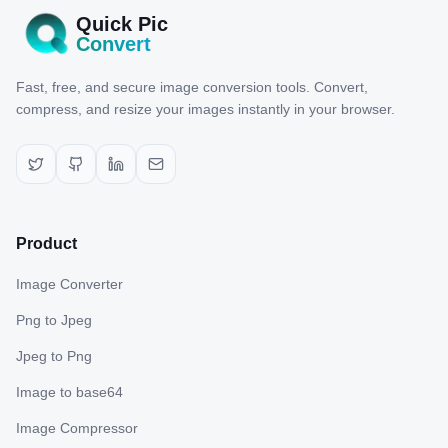
Quick Pic
Convert
Fast, free, and secure image conversion tools. Convert,
compress, and resize your images instantly in your browser.
Product
Image Converter
Png to Jpeg
Jpeg to Png
Image to base64
Image Compressor