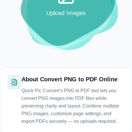
Upload Images
About
Convert PNG to PDF Online
Quick Pic Convert’s PNG to PDF tool lets you
convert PNG images into PDF files while
preserving clarity and layout. Combine multiple
PNG images, customize page settings, and
export PDFs securely — no uploads required.