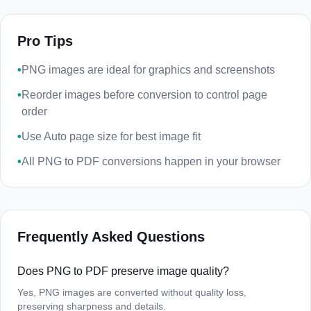
Pro Tips
•
PNG images are ideal for graphics and screenshots
•
Reorder images before conversion to control page
order
•
Use Auto page size for best image fit
•
All PNG to PDF conversions happen in your browser
Frequently Asked Questions
Does PNG to PDF preserve image quality?
Yes, PNG images are converted without quality loss,
preserving sharpness and details.