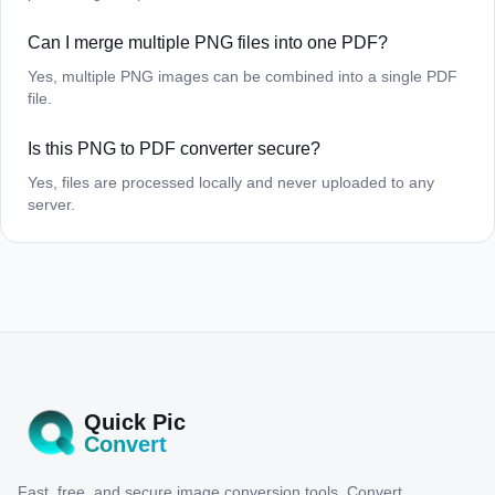
Can I merge multiple PNG files into one PDF?
Yes, multiple PNG images can be combined into a single PDF
file.
Is this PNG to PDF converter secure?
Yes, files are processed locally and never uploaded to any
server.
Quick Pic
Convert
Fast, free, and secure image conversion tools. Convert,