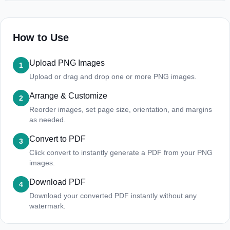
How to Use
Upload PNG Images
1
Upload or drag and drop one or more PNG images.
Arrange & Customize
2
Reorder images, set page size, orientation, and margins
as needed.
Convert to PDF
3
Click convert to instantly generate a PDF from your PNG
images.
Download PDF
4
Download your converted PDF instantly without any
watermark.