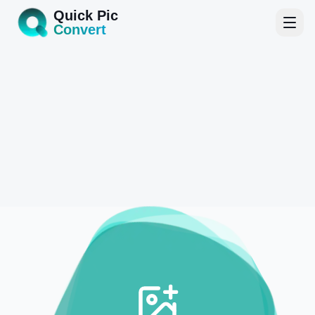
Quick Pic
Convert
Home
Tools
Blog
About
Start Converting