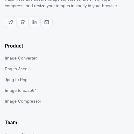
compress, and resize your images instantly in your browser.
Product
Image Converter
Png to Jpeg
Jpeg to Png
Image to base64
Image Compressor
Team